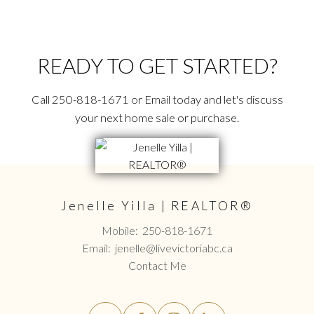
READY TO GET STARTED?
Call 250-818-1671 or Email today and let's discuss
your next home sale or purchase.
Jenelle Yilla | REALTOR®
Mobile:
250-818-1671
Email:
jenelle@livevictoriabc.ca
Contact Me