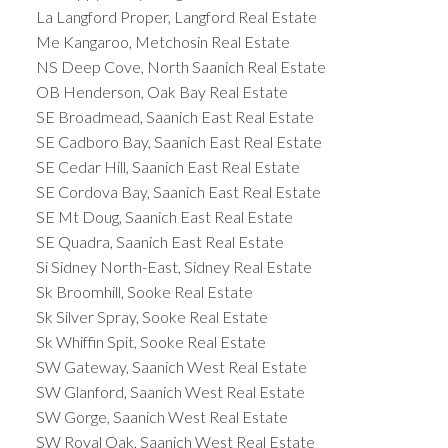
ideal place for vacation homes, especially in
La Langford Proper, Langford Real Estate
communities such as Tofino and Ucluelet.
Me Kangaroo, Metchosin Real Estate
Commercial properties are also in high demand on
NS Deep Cove, North Saanich Real Estate
Vancouver Island, especially in the larger cities,
OB Henderson, Oak Bay Real Estate
where there is a growing need for office and retail
SE Broadmead, Saanich East Real Estate
space. The island’s growing economy and strategic
SE Cadboro Bay, Saanich East Real Estate
location make it an attractive location for
SE Cedar Hill, Saanich East Real Estate
businesses and investors.
Conclusion
Vancouver
SE Cordova Bay, Saanich East Real Estate
Island is an excellent choice for
real estate
SE Mt Doug, Saanich East Real Estate
buyers
and investors, offering a diverse and
SE Quadra, Saanich East Real Estate
dynamic housing market, a growing economy, and
Si Sidney North-East, Sidney Real Estate
abundant natural beauty. Whether you are looking
Sk Broomhill, Sooke Real Estate
for a place to settle down, a vacation home, or a
Sk Silver Spray, Sooke Real Estate
commercial property, Vancouver Island has
Sk Whiffin Spit, Sooke Real Estate
something to offer.
SW Gateway, Saanich West Real Estate
SW Glanford, Saanich West Real Estate
SW Gorge, Saanich West Real Estate
SW Royal Oak, Saanich West Real Estate