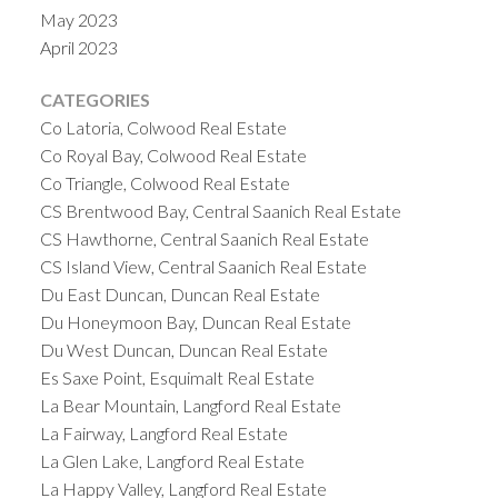
on the island, with average home prices of
May 2023
$995,497 and $793,557, respectively. However,
April 2023
there are also many affordable communities on the
island, such as Port Alberni and Campbell River,
CATEGORIES
where the average home prices are below
Co Latoria, Colwood Real Estate
$500,000.
4. Investment Opportunities on
Co Royal Bay, Colwood Real Estate
Vancouver Island
Vancouver Island offers many
Co Triangle, Colwood Real Estate
CS Brentwood Bay, Central Saanich Real Estate
investment opportunities for
real estate buyers
,
CS Hawthorne, Central Saanich Real Estate
including rental properties, vacation homes, and
CS Island View, Central Saanich Real Estate
commercial properties. Rental properties are in
Du East Duncan, Duncan Real Estate
high demand on the island, especially in the larger
Du Honeymoon Bay, Duncan Real Estate
cities, where vacancy rates are low and rental
Du West Duncan, Duncan Real Estate
prices are increasing.
Vacation homes are also a
Es Saxe Point, Esquimalt Real Estate
popular investment choice, as Vancouver Island is a
La Bear Mountain, Langford Real Estate
popular tourist destination with a growing number
La Fairway, Langford Real Estate
of visitors each year. The island’s mild climate,
La Glen Lake, Langford Real Estate
natural beauty, and outdoor activities make it an
La Happy Valley, Langford Real Estate