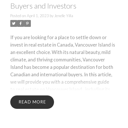
Buyers and Investors
Posted on
April 1, 2023
by
Jenelle Yilla
ACTIVE
SOLD
If you are looking for a place to settle down or
invest in real estate in Canada, Vancouver Island is
an excellent choice. With its natural beauty, mild
climate, and thriving communities, Vancouver
Island has become a popular destination for both
Canadian and international buyers. In this article,
we will provide you with a comprehensive guide
to
real estate on Vancouver Island
, including its
geography, economy, housing market, and
READ
investment opportunities.
1. Geography of
Vancouver Island
Vancouver Island is located in
the southwestern coast of British Columbia,
Canada. It is the largest island in the Pacific Ocean