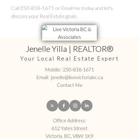
Call 250-818-1671 or Email me today and let's
discuss your Real Estate goals.
Jenelle Yilla | REALTOR®
Your Local Real Estate Expert
Mobile:
250-818-1671
Email:
jenelle@livevictoriabc.ca
Contact Me
Office Address:
612 Yates Street
Victoria, BC, V8W 1K9