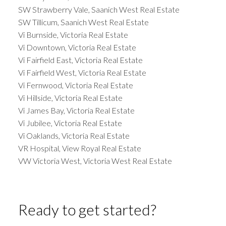
SW Strawberry Vale, Saanich West Real Estate
SW Tillicum, Saanich West Real Estate
Vi Burnside, Victoria Real Estate
Vi Downtown, Victoria Real Estate
Vi Fairfield East, Victoria Real Estate
Vi Fairfield West, Victoria Real Estate
Vi Fernwood, Victoria Real Estate
Vi Hillside, Victoria Real Estate
Vi James Bay, Victoria Real Estate
Vi Jubilee, Victoria Real Estate
Vi Oaklands, Victoria Real Estate
VR Hospital, View Royal Real Estate
VW Victoria West, Victoria West Real Estate
Ready to get started?