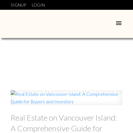
SIGNUP
LOGIN
Real Estate on Vancouver Island:
A Comprehensive Guide for