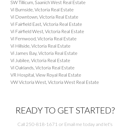
SW Tillicum, Saanich West Real Estate
Vi Burnside, Victoria Real Estate
Vi Downtown, Victoria Real Estate
Vi Fairfield East, Victoria Real Estate
Vi Fairfield West, Victoria Real Estate
Vi Fernwood, Victoria Real Estate
Vi Hillside, Victoria Real Estate
Vi James Bay, Victoria Real Estate
Vi Jubilee, Victoria Real Estate
Vi Oaklands, Victoria Real Estate
VR Hospital, View Royal Real Estate
VW Victoria West, Victoria West Real Estate
READY TO GET STARTED?
Call 250-818-1671 or Email me today and let's