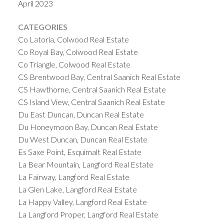
April 2023
Without these fees, the burden of maintaining
these spaces would fall unevenly on owners or
CATEGORIES
might lead to neglect.
Property Value
Co Latoria, Colwood Real Estate
Preservation
By ensuring that the property is
Co Royal Bay, Colwood Real Estate
well-maintained and financially stable, each
Co Triangle, Colwood Real Estate
CS Brentwood Bay, Central Saanich Real Estate
individual strata lot retains its highest possible
CS Hawthorne, Central Saanich Real Estate
value. The strata fees play a direct role in
CS Island View, Central Saanich Real Estate
preserving and potentially increasing the value of
Du East Duncan, Duncan Real Estate
each owner’s investment.
Factors Influencing
Du Honeymoon Bay, Duncan Real Estate
Strata Fee Calculations
Various factors, including
Du West Duncan, Duncan Real Estate
the age of the building, the level of amenities
Es Saxe Point, Esquimalt Real Estate
offered, and the current condition of the property,
La Bear Mountain, Langford Real Estate
can influence the calculation of strata fees. One of
La Fairway, Langford Real Estate
the largest expenses included in the budget is
La Glen Lake, Langford Real Estate
building and common
property insurance
.
Strata
La Happy Valley, Langford Real Estate
Fees Impact on Investment Returns
When
La Langford Proper, Langford Real Estate
considering a strata property as an investment, the