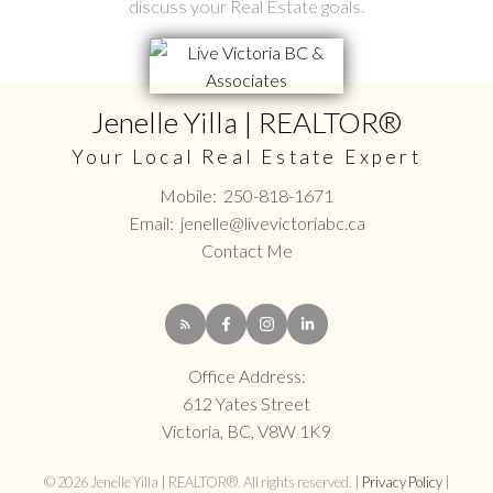
discuss your Real Estate goals.
Jenelle Yilla | REALTOR®
Your Local Real Estate Expert
Mobile:
250-818-1671
Email:
jenelle@livevictoriabc.ca
Contact Me
Office Address:
612 Yates Street
Victoria, BC, V8W 1K9
© 2026 Jenelle Yilla | REALTOR®. All rights reserved. |
Privacy Policy
|