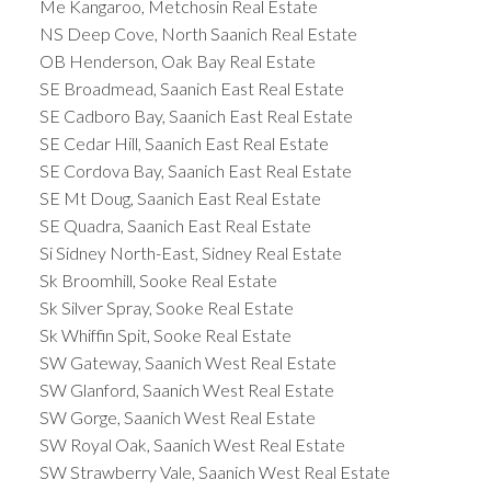
Me Kangaroo, Metchosin Real Estate
size of the strata fees can impact the return on
NS Deep Cove, North Saanich Real Estate
investment, making it a critical factor to assess.
OB Henderson, Oak Bay Real Estate
Also keep in mind that some standard costs of
SE Broadmead, Saanich East Real Estate
home ownership may be lower than non-strata
SE Cadboro Bay, Saanich East Real Estate
properties as certain utilities, some insurance costs
SE Cedar Hill, Saanich East Real Estate
and budgeting for repairs are potentially included
SE Cordova Bay, Saanich East Real Estate
in your monthly assessment.
Assessing Strata
SE Mt Doug, Saanich East Real Estate
Fees when Purchasing Property
SE Quadra, Saanich East Real Estate
Prospective buyers must evaluate the strata fees
Si Sidney North-East, Sidney Real Estate
of a property to understand the long-term financial
Sk Broomhill, Sooke Real Estate
commitment they are entering into.
Sk Silver Spray, Sooke Real Estate
Understanding strata fees in British Columbia is
Sk Whiffin Spit, Sooke Real Estate
not merely about acknowledging a financial
SW Gateway, Saanich West Real Estate
SW Glanford, Saanich West Real Estate
commitment; it is about recognizing the integral
SW Gorge, Saanich West Real Estate
role these fees play in ensuring the quality,
SW Royal Oak, Saanich West Real Estate
sustainability, and harmony of strata living.
SW Strawberry Vale, Saanich West Real Estate