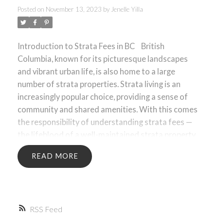
Posted on
November 13, 2023
by
Jenelle Yilla
ACTIVE
SOLD
Introduction to Strata Fees in BC
British
Columbia, known for its picturesque landscapes
and vibrant urban life, is also home to a large
number of strata properties. Strata living is an
increasingly popular choice, providing a sense of
community and shared amenities. With this comes
the responsibility of understanding strata fees —
the lifeblood of a well-maintained strata property.
Strata fees are monthly payments made by each
READ
property owner within a strata corporation, which
cover the ongoing expenses of building
maintenance, communal utilities, and various
services essential for the upkeep of the property.
RSS
These fees ensure that the collective property