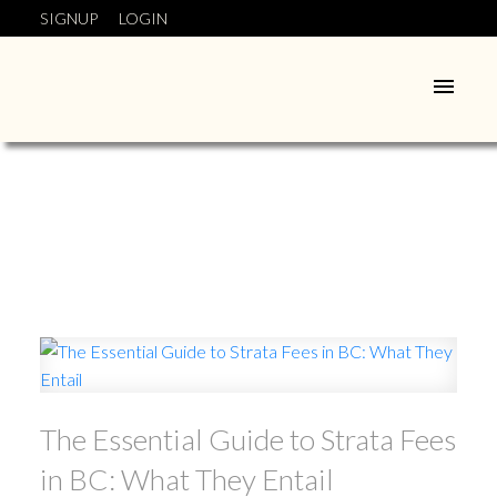
SIGNUP
LOGIN
The Essential Guide to Strata Fees
in BC: What They Entail