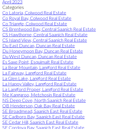
April 2023
Categories
Co Latoria, Colwood Real Estate
Co Royal Bay, Colwood Real Estate
Co Triangle, Colwood Real Estate
CS Brentwood Bay, Central Saanich Real Estate
CS Hawthorne, Central Saanich Real Estate
CS Island View, Central Saanich Real Estate
Du East Duncan, Duncan Real Estate
Du Honeymoon Bay, Duncan Real Estate
Du West Duncan, Duncan Real Estate
Es Saxe Point, Esquimalt Real Estate
La Bear Mountain, Langford Real Estate
La Fairway, Langford Real Estate
La Glen Lake, Langford Real Estate
La Happy Valley, Langford Real Estate
La Langford Proper, Langford Real Estate
Me Kangaroo, Metchosin Real Estate
NS Deep Cove, North Saanich Real Estate
OB Henderson, Oak Bay Real Estate
SE Broadmead, Saanich East Real Estate
SE Cadboro Bay, Saanich East Real Estate
SE Cedar Hill, Saanich East Real Estate
SE Cordova Bay, Saanich East Real Estate