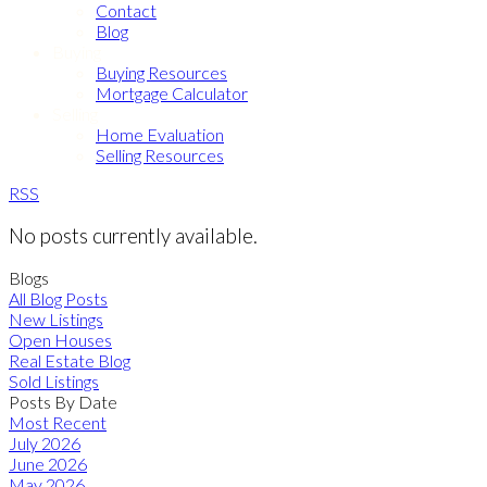
Contact
Blog
Buying
Buying Resources
Mortgage Calculator
Selling
Home Evaluation
Selling Resources
RSS
No posts currently available.
Blogs
All Blog Posts
New Listings
Open Houses
Real Estate Blog
Sold Listings
Posts By Date
Most Recent
July 2026
June 2026
May 2026