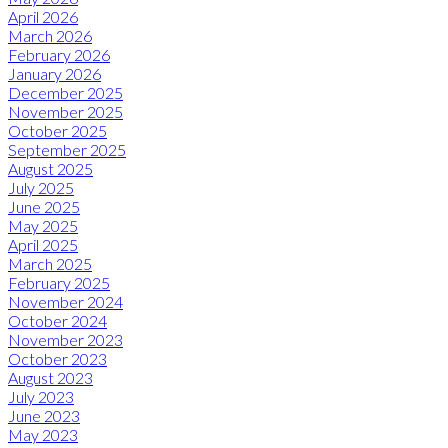
April 2026
March 2026
February 2026
January 2026
December 2025
November 2025
October 2025
September 2025
August 2025
July 2025
June 2025
May 2025
April 2025
March 2025
February 2025
November 2024
October 2024
November 2023
October 2023
August 2023
July 2023
June 2023
May 2023