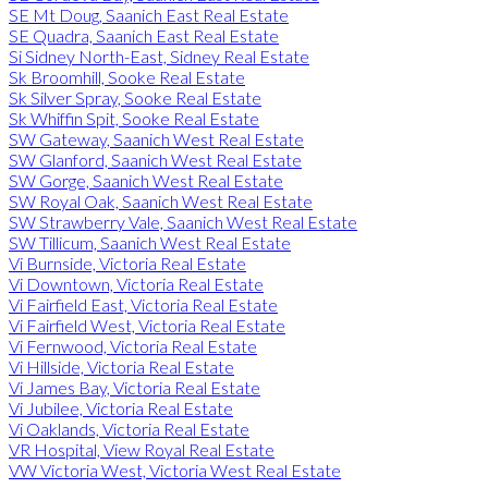
SE Mt Doug, Saanich East Real Estate
SE Quadra, Saanich East Real Estate
Si Sidney North-East, Sidney Real Estate
Sk Broomhill, Sooke Real Estate
Sk Silver Spray, Sooke Real Estate
Sk Whiffin Spit, Sooke Real Estate
SW Gateway, Saanich West Real Estate
SW Glanford, Saanich West Real Estate
SW Gorge, Saanich West Real Estate
SW Royal Oak, Saanich West Real Estate
SW Strawberry Vale, Saanich West Real Estate
SW Tillicum, Saanich West Real Estate
Vi Burnside, Victoria Real Estate
Vi Downtown, Victoria Real Estate
Vi Fairfield East, Victoria Real Estate
Vi Fairfield West, Victoria Real Estate
Vi Fernwood, Victoria Real Estate
Vi Hillside, Victoria Real Estate
Vi James Bay, Victoria Real Estate
Vi Jubilee, Victoria Real Estate
Vi Oaklands, Victoria Real Estate
VR Hospital, View Royal Real Estate
VW Victoria West, Victoria West Real Estate