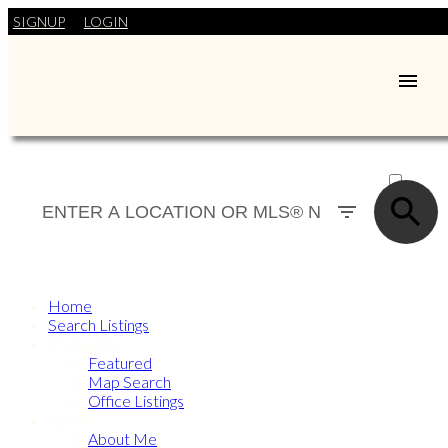
SIGNUP
LOGIN
ACTIVE
SOLD
Home
Search Listings
Properties
Featured
Map Search
Office Listings
About
About Me