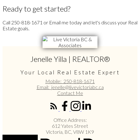
Ready to get started?
Call 250-818-1671 or Email me today and let's discuss your Real
Estate goals.
Jenelle Yilla | REALTOR®
Your Local Real Estate Expert
Mobile:
250-818-1671
Email:
jenelle@livevictoriabc.ca
Contact Me
Office Address:
612 Yates Street
Victoria, BC, V8W 1K9