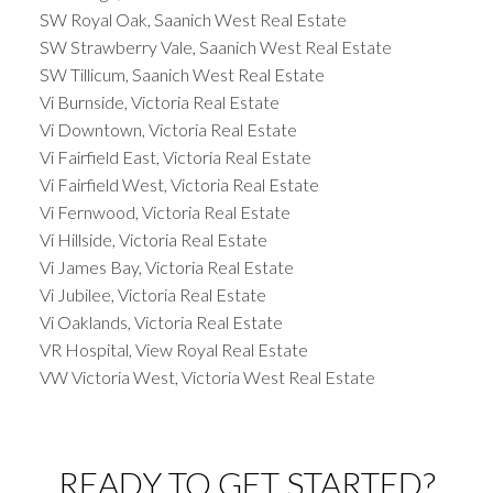
SW Royal Oak, Saanich West Real Estate
SW Strawberry Vale, Saanich West Real Estate
SW Tillicum, Saanich West Real Estate
Vi Burnside, Victoria Real Estate
Vi Downtown, Victoria Real Estate
Vi Fairfield East, Victoria Real Estate
Vi Fairfield West, Victoria Real Estate
Vi Fernwood, Victoria Real Estate
Vi Hillside, Victoria Real Estate
Vi James Bay, Victoria Real Estate
Vi Jubilee, Victoria Real Estate
Vi Oaklands, Victoria Real Estate
VR Hospital, View Royal Real Estate
VW Victoria West, Victoria West Real Estate
READY TO GET STARTED?