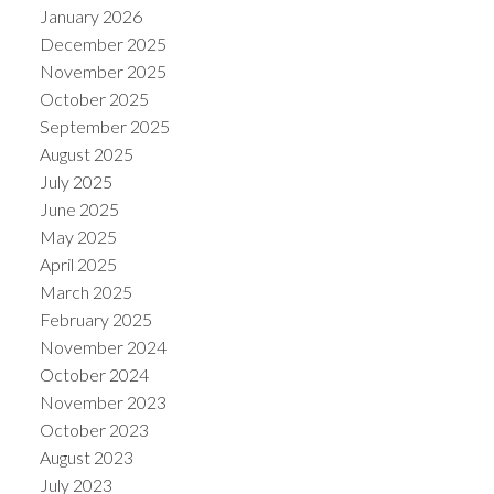
January 2026
December 2025
November 2025
October 2025
September 2025
August 2025
July 2025
June 2025
May 2025
April 2025
March 2025
February 2025
November 2024
October 2024
November 2023
October 2023
August 2023
July 2023