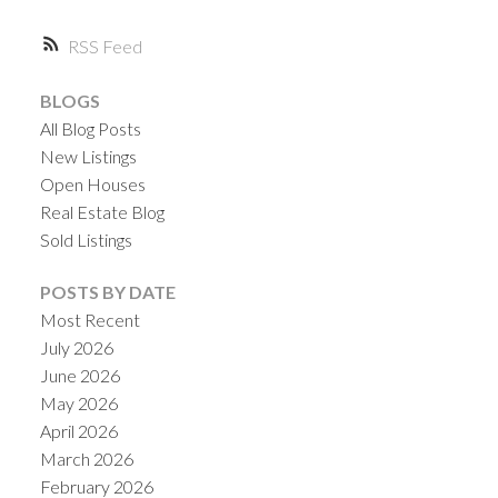
RSS
ACTIVE
SOLD
BLOGS
All Blog Posts
New Listings
Open Houses
Real Estate Blog
Sold Listings
POSTS BY DATE
Most Recent
July 2026
June 2026
May 2026
April 2026
March 2026
February 2026