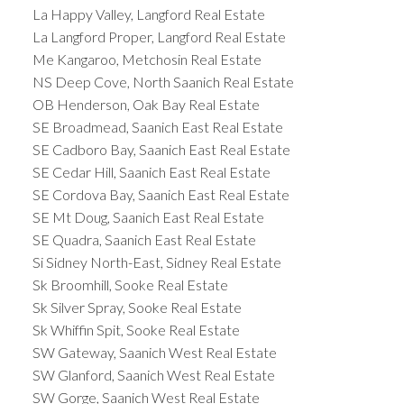
La Happy Valley, Langford Real Estate
La Langford Proper, Langford Real Estate
Me Kangaroo, Metchosin Real Estate
NS Deep Cove, North Saanich Real Estate
OB Henderson, Oak Bay Real Estate
SE Broadmead, Saanich East Real Estate
SE Cadboro Bay, Saanich East Real Estate
SE Cedar Hill, Saanich East Real Estate
SE Cordova Bay, Saanich East Real Estate
SE Mt Doug, Saanich East Real Estate
SE Quadra, Saanich East Real Estate
Si Sidney North-East, Sidney Real Estate
Sk Broomhill, Sooke Real Estate
Sk Silver Spray, Sooke Real Estate
Sk Whiffin Spit, Sooke Real Estate
SW Gateway, Saanich West Real Estate
SW Glanford, Saanich West Real Estate
SW Gorge, Saanich West Real Estate