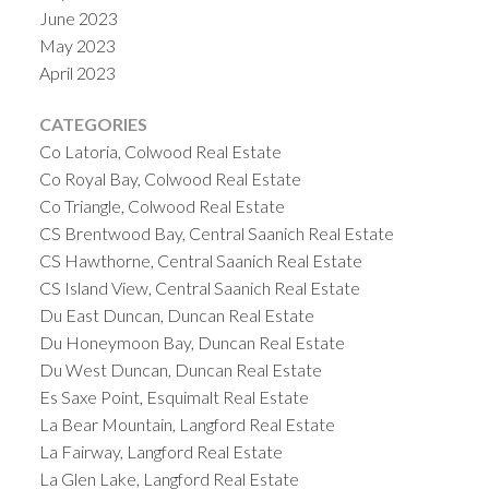
June 2023
May 2023
April 2023
CATEGORIES
Co Latoria, Colwood Real Estate
Co Royal Bay, Colwood Real Estate
Co Triangle, Colwood Real Estate
CS Brentwood Bay, Central Saanich Real Estate
CS Hawthorne, Central Saanich Real Estate
CS Island View, Central Saanich Real Estate
Du East Duncan, Duncan Real Estate
Du Honeymoon Bay, Duncan Real Estate
Du West Duncan, Duncan Real Estate
Es Saxe Point, Esquimalt Real Estate
La Bear Mountain, Langford Real Estate
La Fairway, Langford Real Estate
La Glen Lake, Langford Real Estate