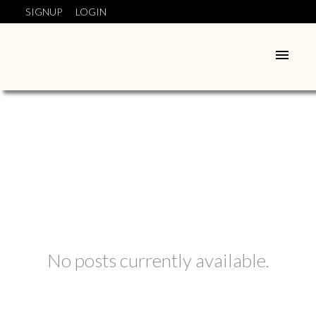
SIGNUP
LOGIN
No posts currently available.