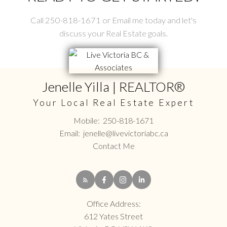
Call 250-818-1671 or Email me today and let's
discuss your Real Estate goals.
Jenelle Yilla | REALTOR®
Your Local Real Estate Expert
Mobile:
250-818-1671
Email:
jenelle@livevictoriabc.ca
Contact Me
Office Address:
612 Yates Street