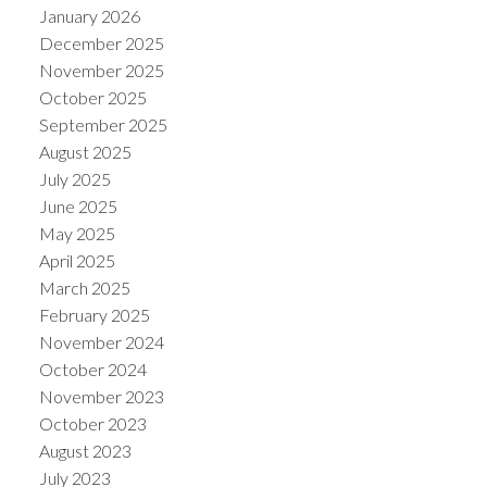
January 2026
December 2025
November 2025
October 2025
September 2025
August 2025
July 2025
June 2025
May 2025
April 2025
March 2025
February 2025
November 2024
October 2024
November 2023
October 2023
August 2023
July 2023