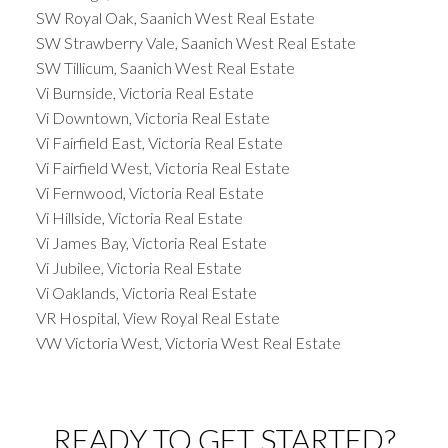
SW Royal Oak, Saanich West Real Estate
SW Strawberry Vale, Saanich West Real Estate
SW Tillicum, Saanich West Real Estate
Vi Burnside, Victoria Real Estate
Vi Downtown, Victoria Real Estate
Vi Fairfield East, Victoria Real Estate
Vi Fairfield West, Victoria Real Estate
Vi Fernwood, Victoria Real Estate
Vi Hillside, Victoria Real Estate
Vi James Bay, Victoria Real Estate
Vi Jubilee, Victoria Real Estate
Vi Oaklands, Victoria Real Estate
VR Hospital, View Royal Real Estate
VW Victoria West, Victoria West Real Estate
READY TO GET STARTED?