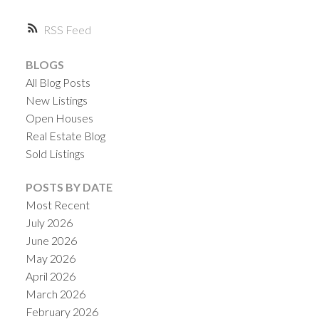
RSS
ACTIVE
SOLD
BLOGS
All Blog Posts
New Listings
Open Houses
Real Estate Blog
Sold Listings
POSTS BY DATE
Most Recent
July 2026
June 2026
May 2026
April 2026
March 2026
February 2026