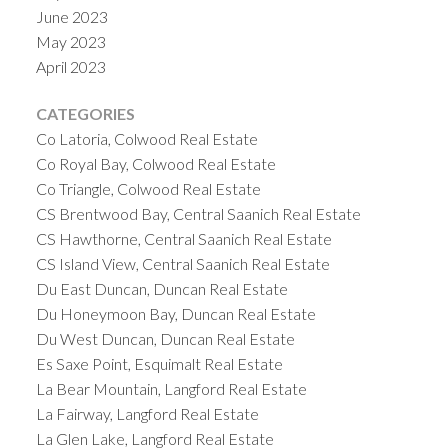
June 2023
May 2023
April 2023
CATEGORIES
Co Latoria, Colwood Real Estate
Co Royal Bay, Colwood Real Estate
Co Triangle, Colwood Real Estate
CS Brentwood Bay, Central Saanich Real Estate
CS Hawthorne, Central Saanich Real Estate
CS Island View, Central Saanich Real Estate
Du East Duncan, Duncan Real Estate
Du Honeymoon Bay, Duncan Real Estate
Du West Duncan, Duncan Real Estate
Es Saxe Point, Esquimalt Real Estate
La Bear Mountain, Langford Real Estate
La Fairway, Langford Real Estate
La Glen Lake, Langford Real Estate