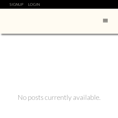
SIGNUP
LOGIN
No posts currently available.