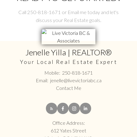
Call 250-818-1671 or Email me today and let's
discuss your Real Estate goals.
Jenelle Yilla | REALTOR®
Your Local Real Estate Expert
Mobile:
250-818-1671
Email:
jenelle@livevictoriabc.ca
Contact Me
Office Address:
612 Yates Street