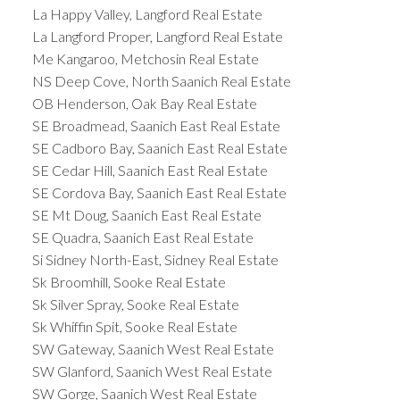
La Happy Valley, Langford Real Estate
La Langford Proper, Langford Real Estate
Me Kangaroo, Metchosin Real Estate
NS Deep Cove, North Saanich Real Estate
OB Henderson, Oak Bay Real Estate
SE Broadmead, Saanich East Real Estate
SE Cadboro Bay, Saanich East Real Estate
SE Cedar Hill, Saanich East Real Estate
SE Cordova Bay, Saanich East Real Estate
SE Mt Doug, Saanich East Real Estate
SE Quadra, Saanich East Real Estate
Si Sidney North-East, Sidney Real Estate
Sk Broomhill, Sooke Real Estate
Sk Silver Spray, Sooke Real Estate
Sk Whiffin Spit, Sooke Real Estate
SW Gateway, Saanich West Real Estate
SW Glanford, Saanich West Real Estate
SW Gorge, Saanich West Real Estate