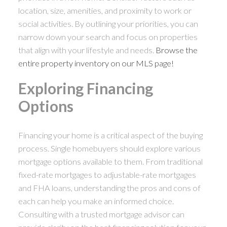
location, size, amenities, and proximity to work or
social activities. By outlining your priorities, you can
narrow down your search and focus on properties
that align with your lifestyle and needs.
Browse the
entire property inventory on our MLS page!
Exploring Financing
Options
Financing your home is a critical aspect of the buying
process. Single homebuyers should explore various
mortgage options available to them. From traditional
fixed-rate mortgages to adjustable-rate mortgages
and FHA loans, understanding the pros and cons of
each can help you make an informed choice.
Consulting with a trusted mortgage advisor can