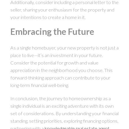
Additionally, consider including a personal letter to the
seller, sharing your enthusiasm for the property and
your intentions to create a home in it.
Embracing the Future
As a single homebuyer, your new property is not just a
place to live—it’s an investment in your future.
Consider the potential for growth and value
appreciation in the neighborhood you choose. This
forward-thinking approach can contribute to your
long-term financial well-being.
In conclusion, the journey to homeownership as a
single individual is an exciting adventure with its own
set of considerations. By understanding your financial
standing, setting priorities, exploring financing options,
partnering with a
knowledgeable real estate agent
,