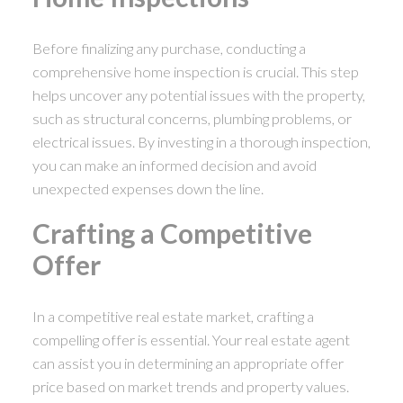
Before finalizing any purchase, conducting a
comprehensive home inspection is crucial. This step
helps uncover any potential issues with the property,
such as structural concerns, plumbing problems, or
electrical issues. By investing in a thorough inspection,
you can make an informed decision and avoid
unexpected expenses down the line.
Crafting a Competitive
Offer
In a competitive real estate market, crafting a
compelling offer is essential. Your real estate agent
can assist you in determining an appropriate offer
price based on market trends and property values.