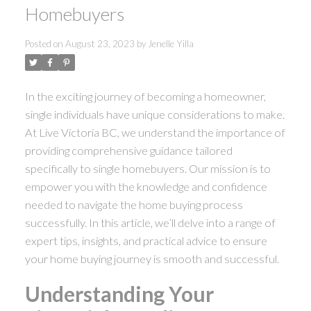
Homebuyers
Posted on
August 23, 2023
by
Jenelle Yilla
In the exciting journey of becoming a homeowner,
single individuals have unique considerations to make.
At Live Victoria BC, we understand the importance of
providing comprehensive guidance tailored
specifically to single homebuyers. Our mission is to
empower you with the knowledge and confidence
needed to navigate the home buying process
successfully. In this article, we’ll delve into a range of
ACTIVE
SOLD
expert tips, insights, and practical advice to ensure
your home buying journey is smooth and successful.
Understanding Your