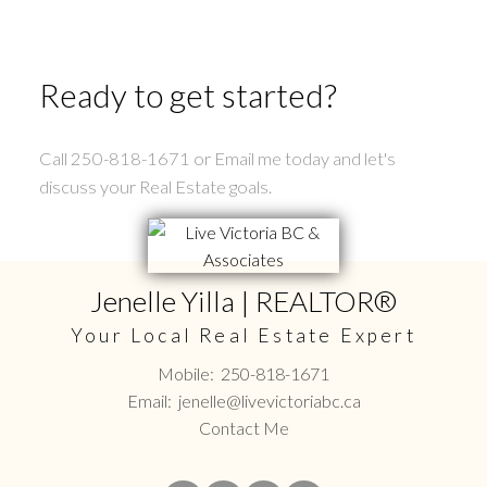
Ready to get started?
Call 250-818-1671 or Email me today and let's
discuss your Real Estate goals.
Jenelle Yilla | REALTOR®
Your Local Real Estate Expert
Mobile:
250-818-1671
Email:
jenelle@livevictoriabc.ca
Contact Me