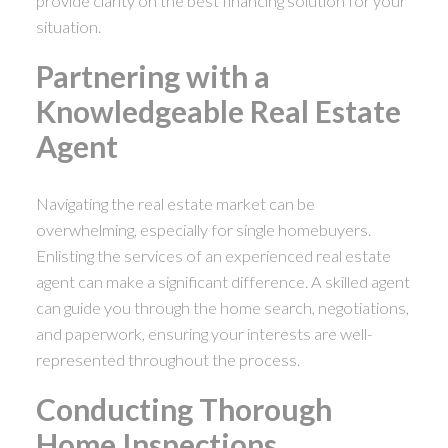
provide clarity on the best financing solution for your
situation.
Partnering with a
Knowledgeable Real Estate
Agent
Navigating the real estate market can be
overwhelming, especially for single homebuyers.
Enlisting the services of an experienced real estate
agent can make a significant difference. A skilled agent
can guide you through the home search, negotiations,
and paperwork, ensuring your interests are well-
represented throughout the process.
Conducting Thorough
Home Inspections