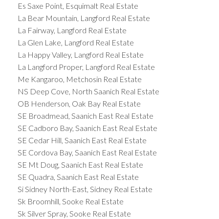
Es Saxe Point, Esquimalt Real Estate
La Bear Mountain, Langford Real Estate
La Fairway, Langford Real Estate
La Glen Lake, Langford Real Estate
La Happy Valley, Langford Real Estate
La Langford Proper, Langford Real Estate
Me Kangaroo, Metchosin Real Estate
NS Deep Cove, North Saanich Real Estate
OB Henderson, Oak Bay Real Estate
SE Broadmead, Saanich East Real Estate
SE Cadboro Bay, Saanich East Real Estate
SE Cedar Hill, Saanich East Real Estate
SE Cordova Bay, Saanich East Real Estate
SE Mt Doug, Saanich East Real Estate
SE Quadra, Saanich East Real Estate
Si Sidney North-East, Sidney Real Estate
Sk Broomhill, Sooke Real Estate
Sk Silver Spray, Sooke Real Estate