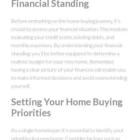
Financial Standing
Before embarking on the home buying journey, it’s
crucial to assess your financial situation. This involves
evaluating your credit score, existing debts, and
monthly expenses. By understanding your financial
standing, you’ll be better equipped to determine a
realistic budget for your new home. Remember,
having a clear picture of your finances will enable you
to make informed decisions and avoid overextending
yourself.
Setting Your Home Buying
Priorities
As a single homebuyer, it’s essential to identify your
priorities in a new home. Consider factors such as