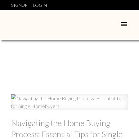
SIGNUP
LOGIN
Navigating the Home Buying
Process: Essential Tips for Single