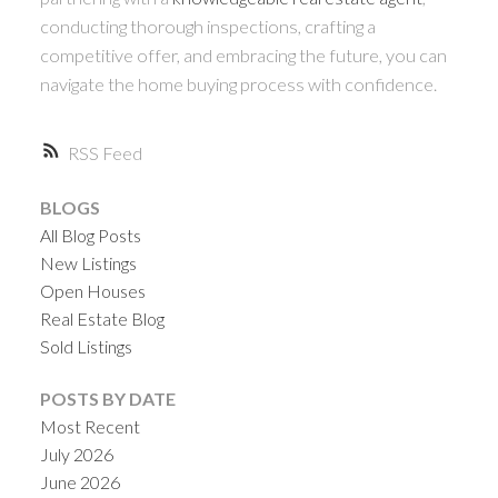
conducting thorough inspections, crafting a
competitive offer, and embracing the future, you can
navigate the home buying process with confidence.
RSS
BLOGS
All Blog Posts
New Listings
Open Houses
Real Estate Blog
Sold Listings
POSTS BY DATE
Most Recent
July 2026
June 2026