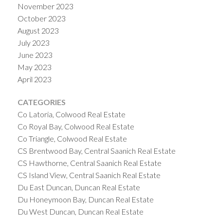
November 2023
October 2023
August 2023
July 2023
June 2023
May 2023
April 2023
CATEGORIES
Co Latoria, Colwood Real Estate
Co Royal Bay, Colwood Real Estate
Co Triangle, Colwood Real Estate
CS Brentwood Bay, Central Saanich Real Estate
CS Hawthorne, Central Saanich Real Estate
CS Island View, Central Saanich Real Estate
Du East Duncan, Duncan Real Estate
Du Honeymoon Bay, Duncan Real Estate
Du West Duncan, Duncan Real Estate