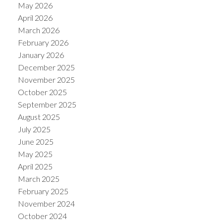
May 2026
April 2026
March 2026
February 2026
January 2026
December 2025
November 2025
October 2025
September 2025
August 2025
July 2025
June 2025
May 2025
April 2025
March 2025
February 2025
November 2024
October 2024