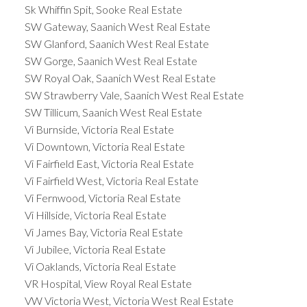
Sk Whiffin Spit, Sooke Real Estate
SW Gateway, Saanich West Real Estate
SW Glanford, Saanich West Real Estate
SW Gorge, Saanich West Real Estate
SW Royal Oak, Saanich West Real Estate
SW Strawberry Vale, Saanich West Real Estate
SW Tillicum, Saanich West Real Estate
Vi Burnside, Victoria Real Estate
Vi Downtown, Victoria Real Estate
Vi Fairfield East, Victoria Real Estate
Vi Fairfield West, Victoria Real Estate
Vi Fernwood, Victoria Real Estate
Vi Hillside, Victoria Real Estate
Vi James Bay, Victoria Real Estate
Vi Jubilee, Victoria Real Estate
Vi Oaklands, Victoria Real Estate
VR Hospital, View Royal Real Estate
VW Victoria West, Victoria West Real Estate