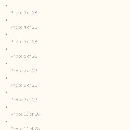
Photo 3 of 28
Photo 4 of 28
Photo 5 of 28
Photo 6 of 28
Photo 7 of 28
Photo 8 of 28
Photo 9 of 28
Photo 10 of 28
Photo 11 of 28