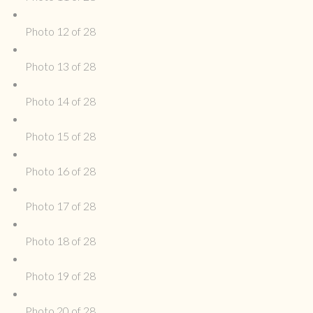
Photo 12 of 28
Photo 13 of 28
Photo 14 of 28
Photo 15 of 28
Photo 16 of 28
Photo 17 of 28
Photo 18 of 28
Photo 19 of 28
Photo 20 of 28