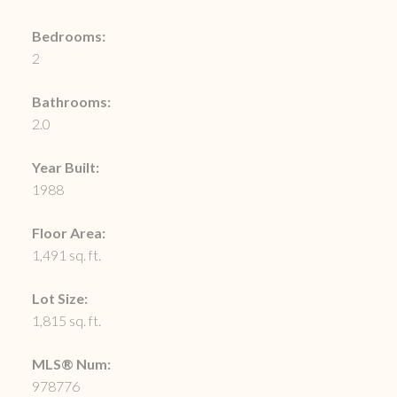
Bedrooms:
2
Bathrooms:
2.0
Year Built:
1988
Floor Area:
1,491 sq. ft.
Lot Size:
1,815 sq. ft.
MLS® Num:
978776