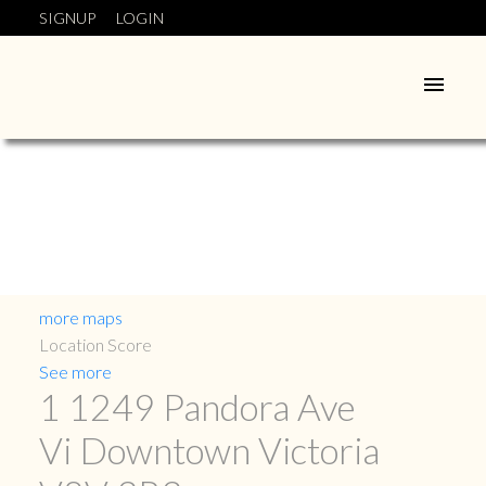
SIGNUP
LOGIN
more maps
Location Score
See more
1 1249 Pandora Ave
Vi Downtown
Victoria