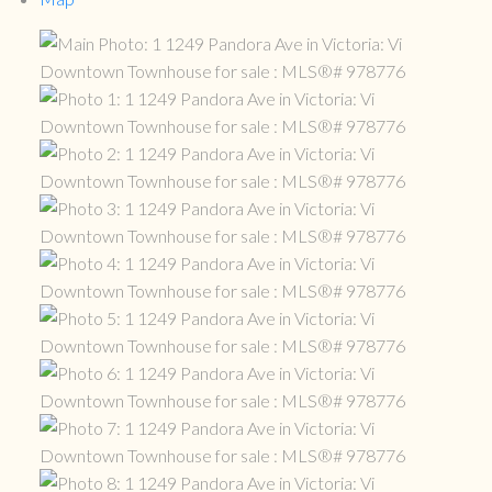
ACTIVE
SOLD