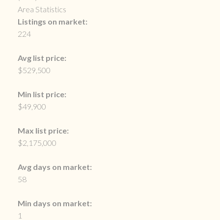
Area Statistics
Listings on market:
224
Avg list price:
$529,500
Min list price:
$49,900
Max list price:
$2,175,000
Avg days on market:
58
Min days on market:
1