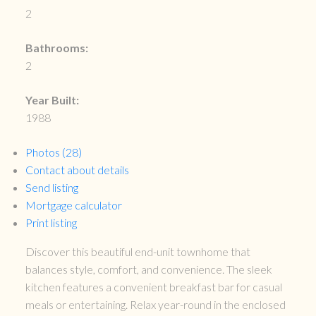
2
Bathrooms:
2
Year Built:
1988
Photos (28)
Contact about details
Send listing
Mortgage calculator
Print listing
Discover this beautiful end-unit townhome that
balances style, comfort, and convenience. The sleek
kitchen features a convenient breakfast bar for casual
meals or entertaining. Relax year-round in the enclosed