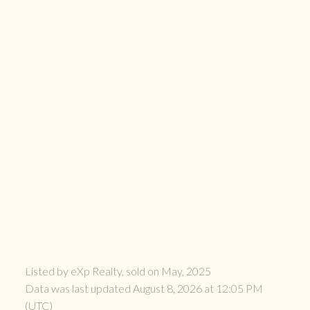
Listed by eXp Realty, sold on May, 2025
Data was last updated August 8, 2026 at 12:05 PM
(UTC)