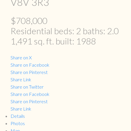
V8V 3R3
$708,000
Residential
beds:
2
baths:
2.0
1,491 sq. ft.
built:
1988
Share on X
Share on Facebook
Share on Pinterest
Share Link
Share on Twitter
Share on Facebook
Share on Pinterest
Share Link
Details
Photos
Map