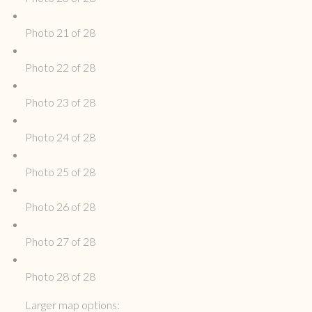
Photo 21 of 28
Photo 22 of 28
Photo 23 of 28
Photo 24 of 28
Photo 25 of 28
Photo 26 of 28
Photo 27 of 28
Photo 28 of 28
Larger map options: