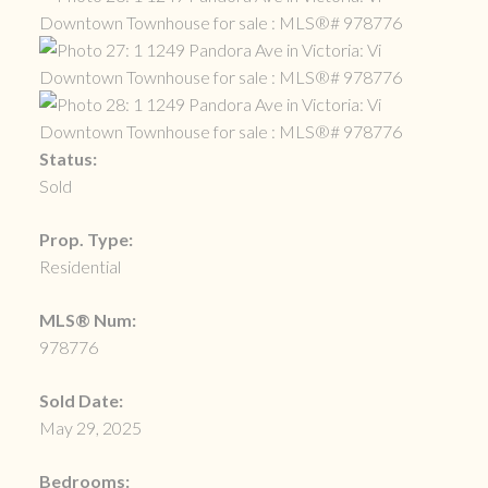
Status:
Sold
Prop. Type:
Residential
MLS® Num:
978776
Sold Date:
May 29, 2025
Bedrooms: