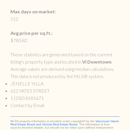
Max days on market:
512
Avg price per sq.ft.:
$783.82
These statistics are generated based on the current
listing's property type and located in
Vi Downtown
.
Average values are derived using median calculations.
This data is not produced by the MLS® system.
JENELLE YILLA
612 YATES STREET
1 (250) 8181671
Contact by Email
MLS® property information is provided under copyright© by the
Vancouver Island
Real Estate Board and Victoria Real Estate Board
. The information is from
sources deemed reliable, but should not be relied upon without independent