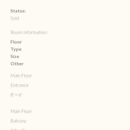
Status:
Sold
Room Information:
Floor
Type
Size
Other
Main Floor
Entrance
8'
×
6'
Main Floor
Balcony