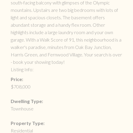
south-facing balcony with glimpses of the Olympic
mountains. Upstairs are two big bedrooms with lots of
light and spacious closets. The basement offers
abundant storage and a handy flex room. Other
highlights include a large laundry room and your own
garage. With a Walk Score of 91, this neighbourhood is a
walker's paradise, minutes from Oak Bay Junction,
Harris Green, and Fernwood Village. Your search is over
- book your showing today!
Listing Info:
Price:
$708,000
Dwelling Type:
Townhouse
Property Type:
Residential