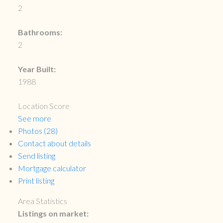
2
Bathrooms:
2
Year Built:
1988
Location Score
See more
Photos (28)
Contact about details
Send listing
Mortgage calculator
Print listing
Area Statistics
Listings on market: