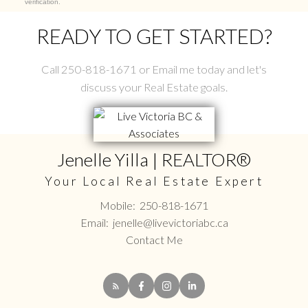
verification.
READY TO GET STARTED?
Call 250-818-1671 or Email me today and let's
discuss your Real Estate goals.
Jenelle Yilla | REALTOR®
Your Local Real Estate Expert
Mobile:
250-818-1671
Email:
jenelle@livevictoriabc.ca
Contact Me