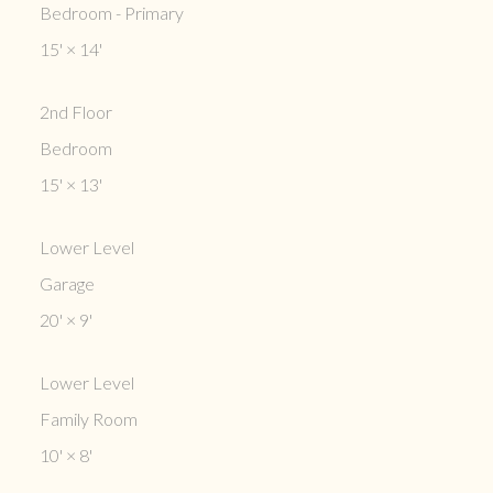
Bedroom - Primary
15'
×
14'
2nd Floor
Bedroom
15'
×
13'
Lower Level
Garage
20'
×
9'
Lower Level
Family Room
10'
×
8'