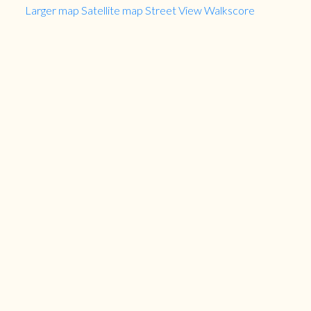
Larger map
Satellite map
Street View
Walkscore