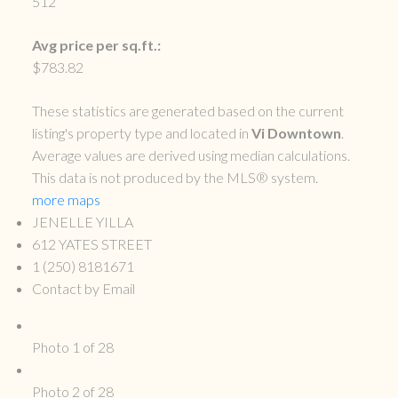
512
Avg price per sq.ft.:
$783.82
These statistics are generated based on the current
listing's property type and located in
Vi Downtown
.
Average values are derived using median calculations.
This data is not produced by the MLS® system.
more maps
JENELLE YILLA
612 YATES STREET
1 (250) 8181671
Contact by Email
Photo 1 of 28
Photo 2 of 28