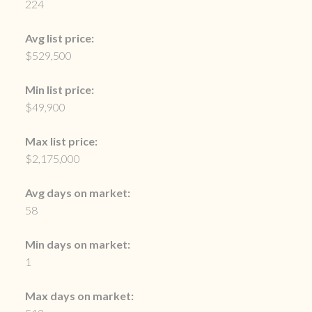
224
Avg list price:
$529,500
Min list price:
$49,900
Max list price:
$2,175,000
Avg days on market:
58
Min days on market:
1
Max days on market: