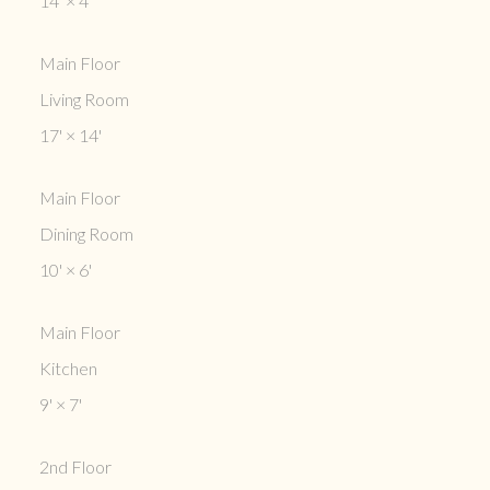
14'
×
4'
Main Floor
Living Room
17'
×
14'
Main Floor
Dining Room
10'
×
6'
Main Floor
Kitchen
9'
×
7'
2nd Floor