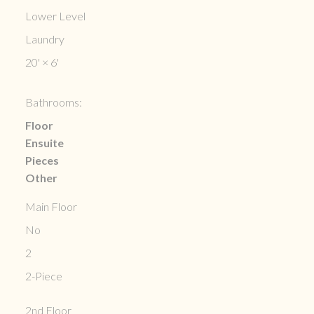
Lower Level
Laundry
20'
×
6'
Bathrooms:
Floor
Ensuite
Pieces
Other
Main Floor
No
2
2-Piece
2nd Floor