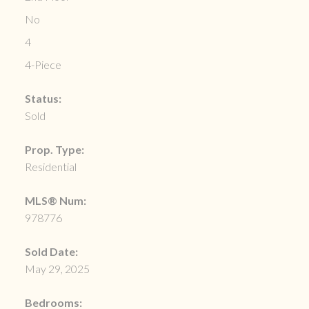
No
4
4-Piece
Status:
Sold
Prop. Type:
Residential
MLS® Num:
978776
Sold Date:
May 29, 2025
Bedrooms: